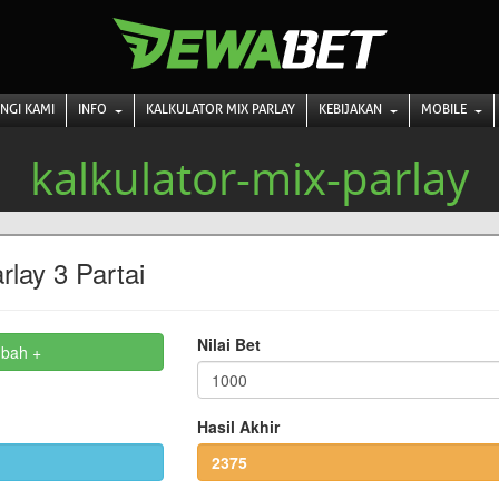
NGI KAMI
INFO
KALKULATOR MIX PARLAY
KEBIJAKAN
MOBILE
kalkulator-mix-parlay