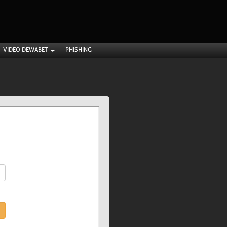
VIDEO DEWABET
PHISHING