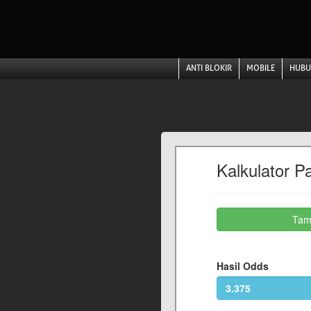
ANTI BLOKIR
MOBILE
HUBU